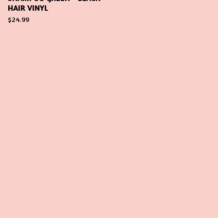
HAIR VINYL
$
24.99