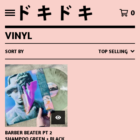
0
VINYL
SORT BY
TOP SELLING
BARBER BEATER PT 2
SHAMPOO GREEN + BLACK